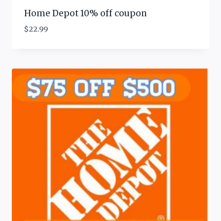
Home Depot 10% off coupon
$
22.99