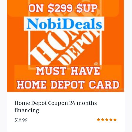
Home Depot Coupon 24 months
financing
$
16.99
Rated
5.00