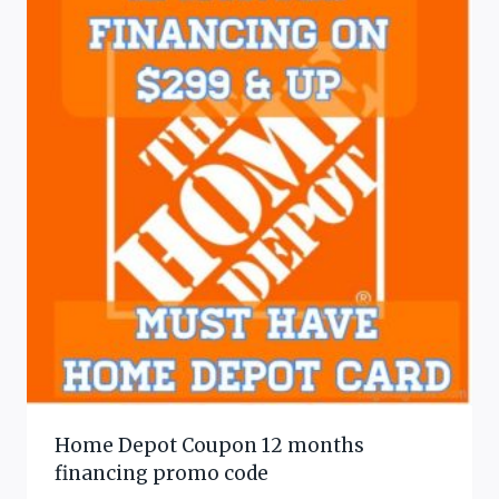
Home Depot Coupon 12 months
financing promo code