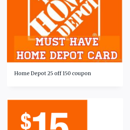
Home Depot 25 off 150 coupon