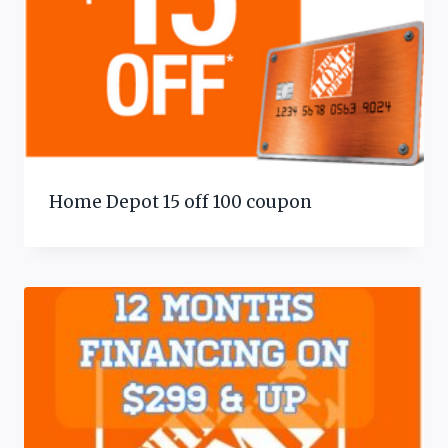
Home Depot 15 off 100 coupon