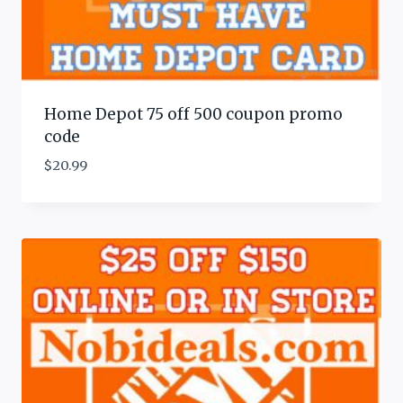
Home Depot 75 off 500 coupon promo
code
$
20.99