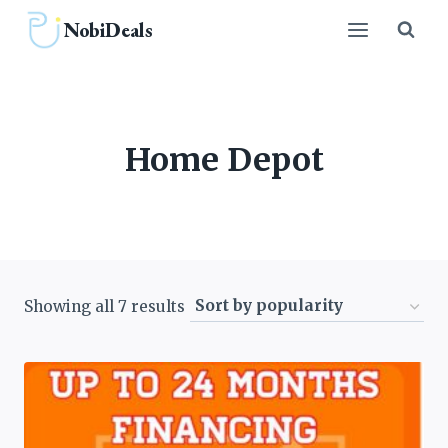
Skip
NobiDeals
to
content
Home Depot
Sorted
Showing all 7 results
by
popularity