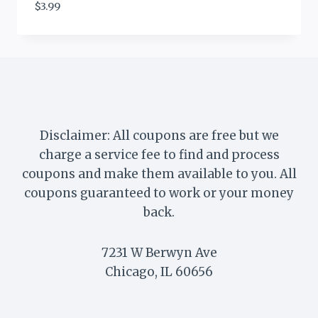
$
3.99
Disclaimer: All coupons are free but we
charge a service fee to find and process
coupons and make them available to you. All
coupons guaranteed to work or your money
back.
7231 W Berwyn Ave
Chicago, IL 60656