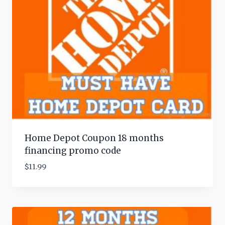
Home Depot Coupon 18 months
financing promo code
$
11.99