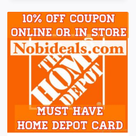
out of 5