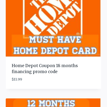
Home Depot Coupon 18 months
financing promo code
$
11.99