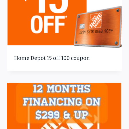
Home Depot 15 off 100 coupon