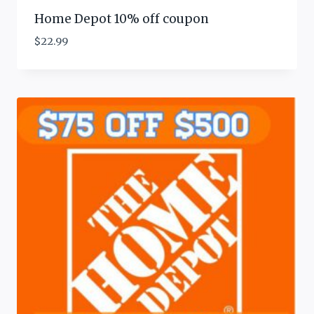
Home Depot 10% off coupon
$
22.99