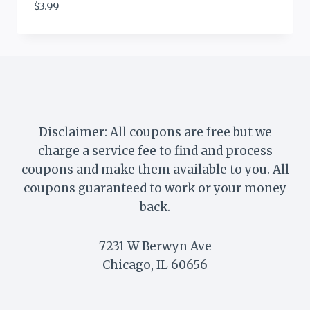
$
3.99
Disclaimer: All coupons are free but we
charge a service fee to find and process
coupons and make them available to you. All
coupons guaranteed to work or your money
back.
7231 W Berwyn Ave
Chicago, IL 60656