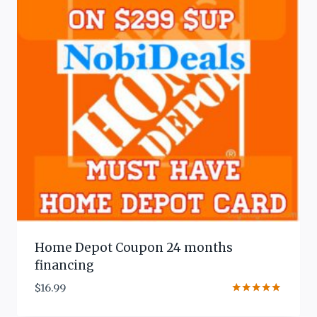
Home Depot Coupon 24 months
financing
$
16.99
Rated
5.00