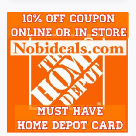
out of 5