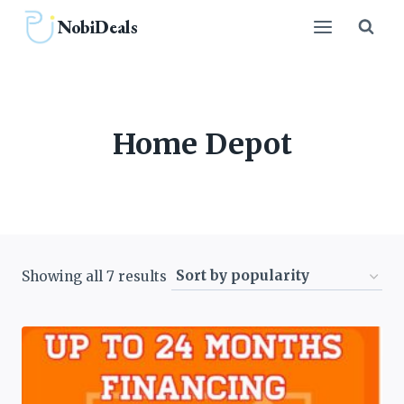
Skip
NobiDeals
to
content
Home Depot
Sorted
Showing all 7 results
by
popularity