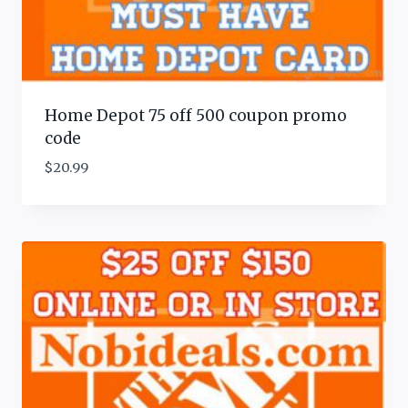
Home Depot 75 off 500 coupon promo
code
$
20.99