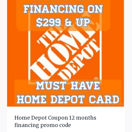
Home Depot Coupon 12 months
financing promo code