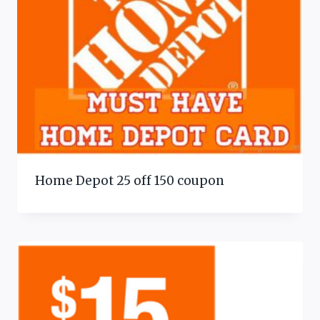
Home Depot 25 off 150 coupon